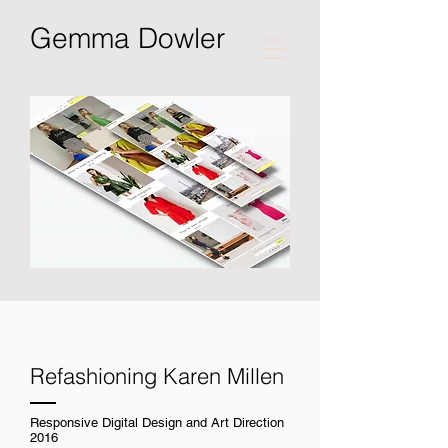
Gemma Dowler
Refashioning Karen Millen
Responsive Digital Design and Art Direction
2016