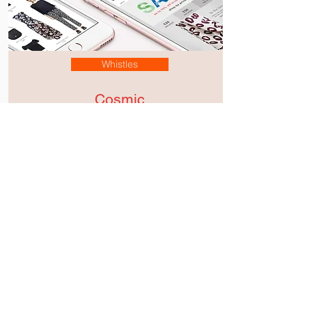
Whistles
Cosmic
Xmas
Cultivating a philosophy
of effortless design for the
revival of Whistles.